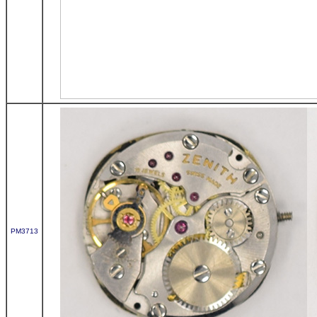
PM3713