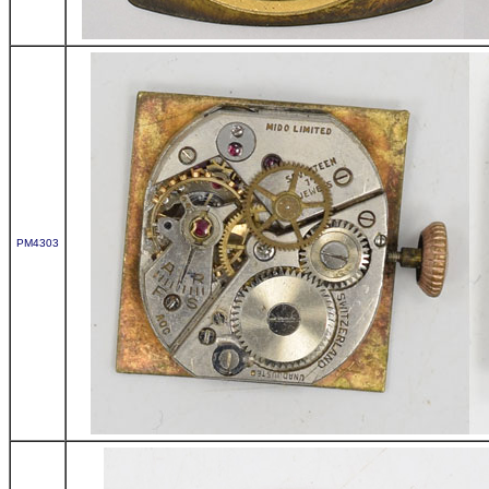
PM4303