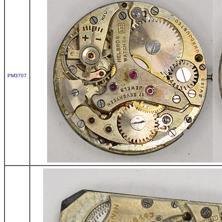
PM3707