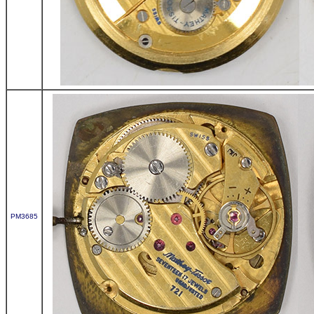
PM3685