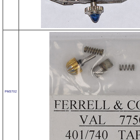
PM3702