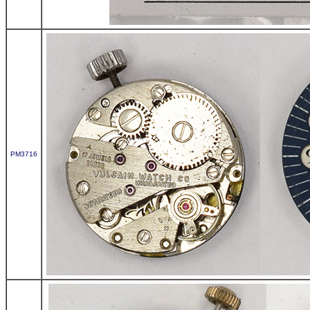
PM3716