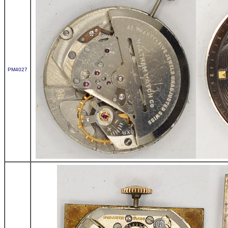
PM4027