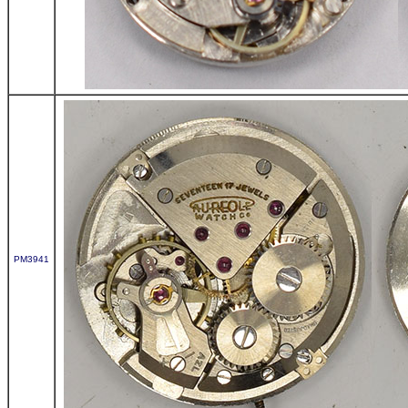
PM3941