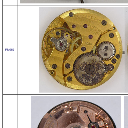
PM986