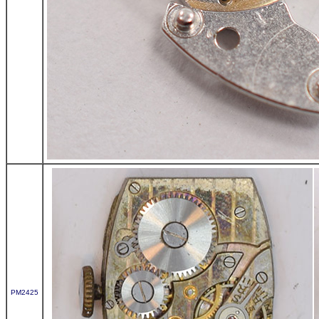
PM2425