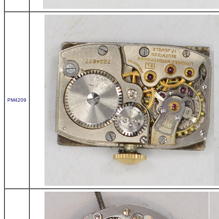
PM4209