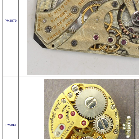
PM3879
PM383