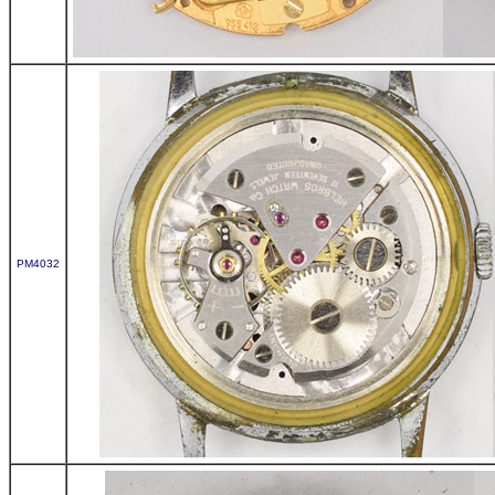
PM4032