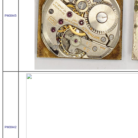
PM3945
PM3942