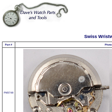
Swiss Wrist
Part #
Photo
PM3748