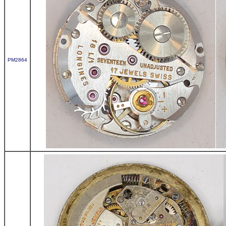
PM2864