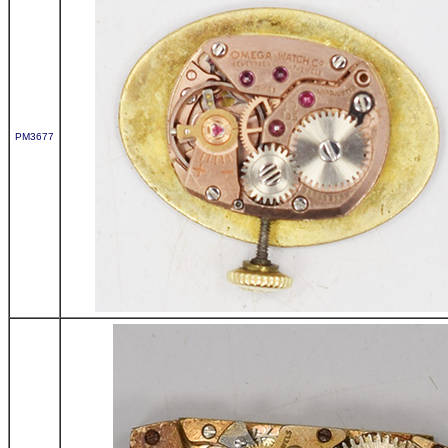
PM3677