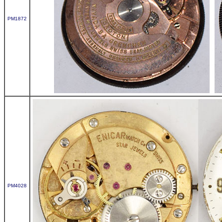
PM1872
PM4028