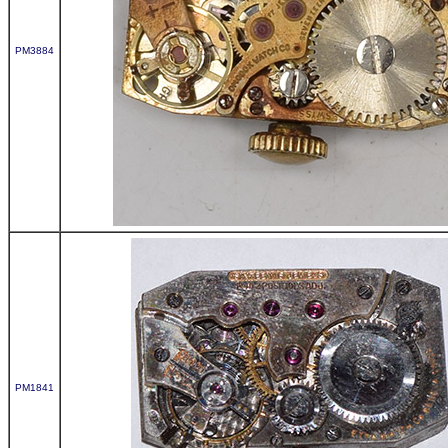
PM3884
PM1841