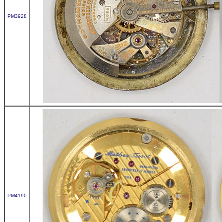
PM3928
PM4190