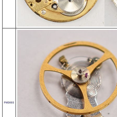
PM3693