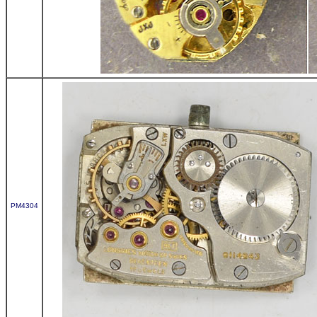
PM4304