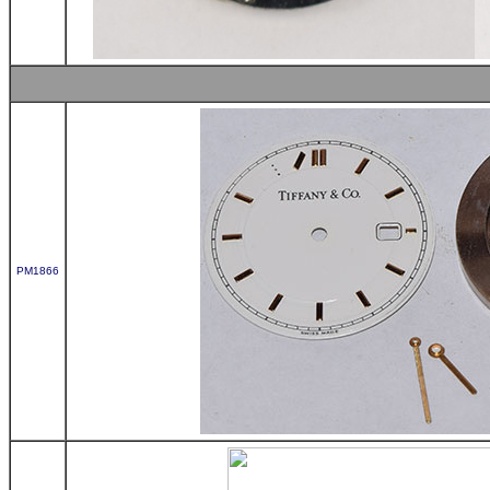
PM1866