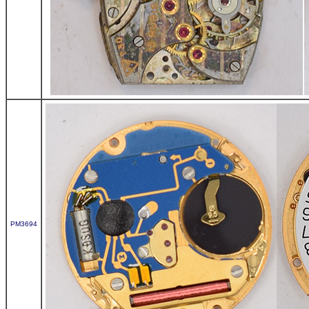
PM3694