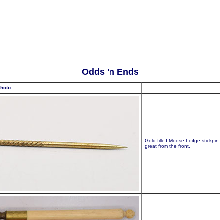
Odds 'n Ends
hoto
Gold filled Moose Lodge stickpin
great from the front.