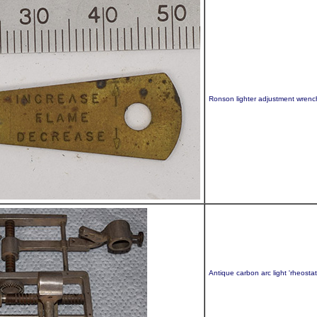
Ronson lighter adjustment wrenc
Antique carbon arc light 'rheosta