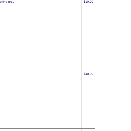
fting tool.
$10.00
$40.00