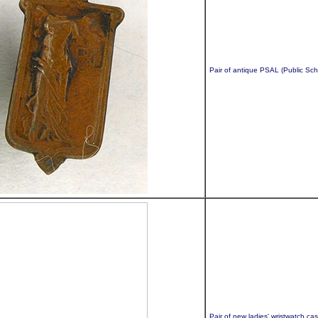
Pair of antique PSAL (Public Sch
Pair of new ladies' wristwatch ca