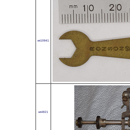
wt10941
wt4821