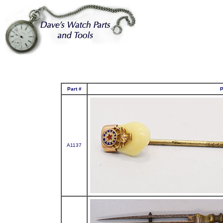
Part #
P
A1137