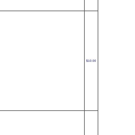
$10.00