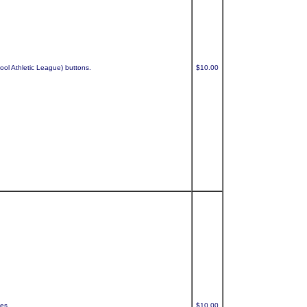
ool Athletic League) buttons.
$10.00
ses.
$10.00