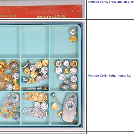
Antique bone, brass and steel dra
Vintage Colibri lighter repair kit.