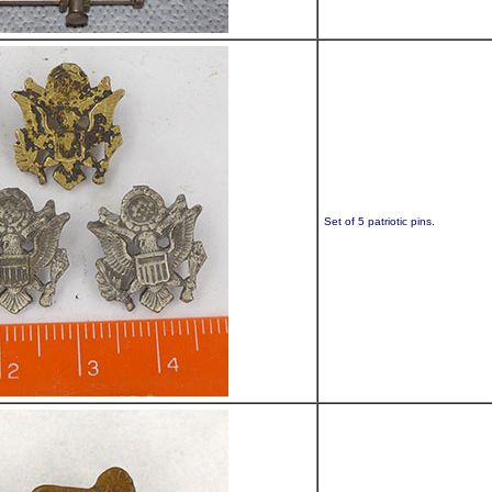
Set of 5 patriotic pins.