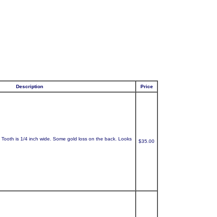
Description
Price
. Tooth is 1/4 inch wide. Some gold loss on the back. Looks
$35.00