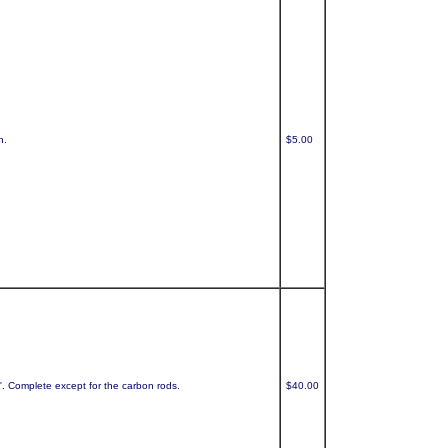
h.
$5.00
t'. Complete except for the carbon rods.
$40.00