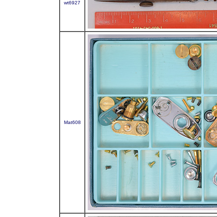
wt6927
Mat608