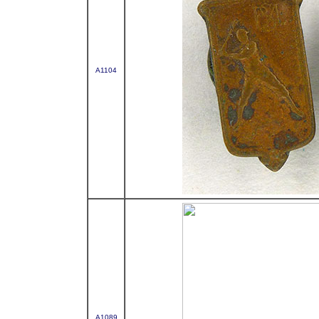
A1104
A1089