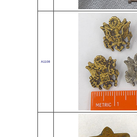
A1108